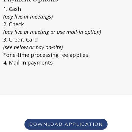
Cash
(pay live at meetings)
Check
(pay live at meeting or use mail-in option)
Credit Card
(see below or pay on-site)
*one-time processing fee applies
Mail-in payments
DOWNLOAD APPLICATION