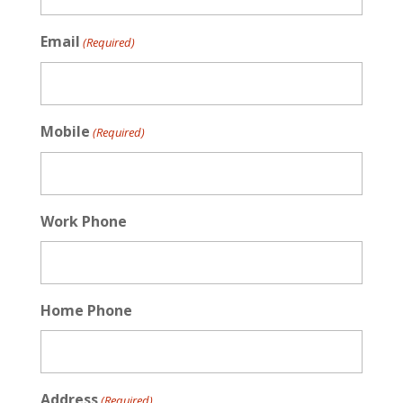
Email
(Required)
Mobile
(Required)
Work Phone
Home Phone
Address
(Required)