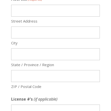
Street Address
City
State / Province / Region
ZIP / Postal Code
License #’s
(if applicable)