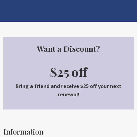
Want a Discount?
$25 off
Bring a friend and receive $25 off your next
renewal!
Information