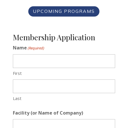
UPCOMING PROGRAMS
Membership Application
Name
(Required)
First
Last
Facility (or Name of Company)