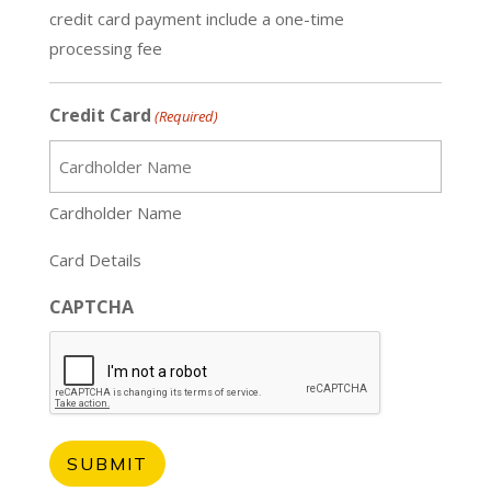
credit card payment include a one-time
processing fee
Credit Card
(Required)
Cardholder Name
Card Details
CAPTCHA