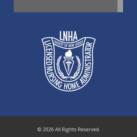
© 2026 All Rights Reserved.