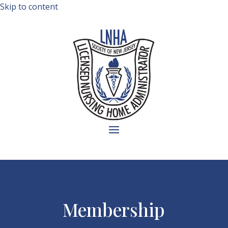
Skip to content
Membership