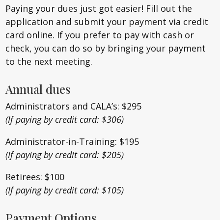
Paying your dues just got easier! Fill out the
application and submit your payment via credit
card online. If you prefer to pay with cash or
check, you can do so by bringing your payment
to the next meeting.
Annual dues
Administrators and CALA’s: $295
(If paying by credit card: $306)
Administrator-in-Training: $195
(If paying by credit card: $205)
Retirees: $100
(If paying by credit card: $105)
Payment Options