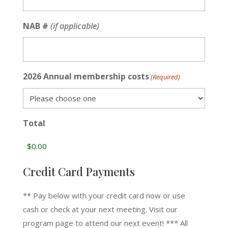
NAB #
(if applicable)
2026 Annual membership costs
(Required)
Total
Credit Card Payments
** Pay below with your credit card now or use
cash or check at your next meeting. Visit our
program page to attend our next event! *** All