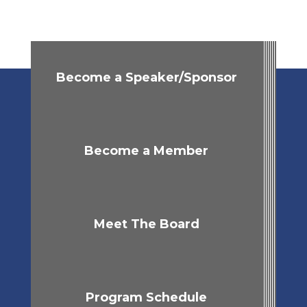
Become a Speaker/Sponsor
Become a Member
Meet The Board
Program Schedule